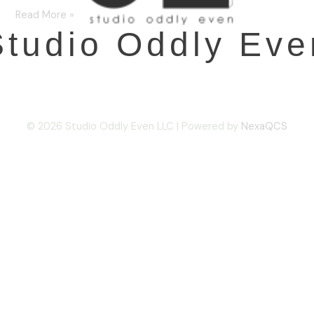
Read More »
Studio Oddly Eve
© 2026 Studio Oddly Even LLC | Powered by
NexaQCS